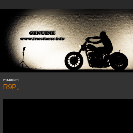
2014/09/01
R9P。