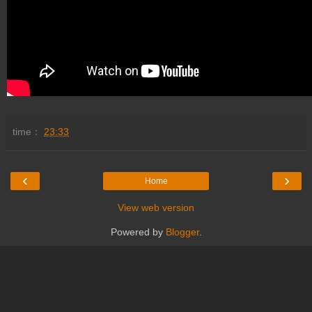
time：
23:33
‹
›
Home
View web version
Powered by
Blogger
.