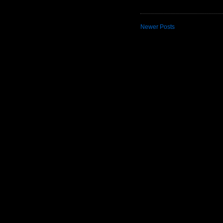
Newer Posts