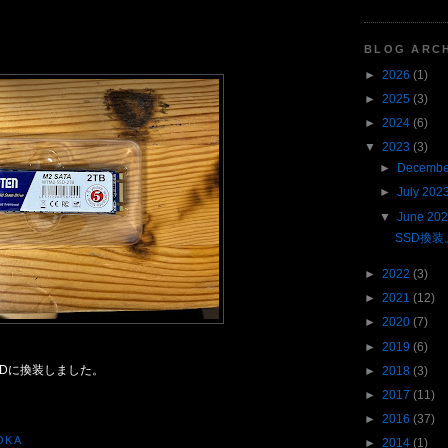
BLOG ARC
►
2026
(1)
►
2025
(3)
►
2024
(6)
▼
2023
(3)
►
Decembe
►
July 202
▼
June 20
SSD換装
►
2022
(3)
►
2021
(12)
►
2020
(7)
►
2019
(6)
SDに換装しました。
►
2018
(3)
►
2017
(11)
►
2016
(37)
OKA
►
2014
(1)