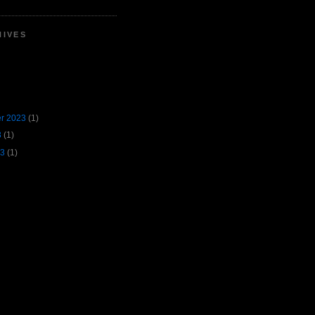
HIVES
r 2023
(1)
3
(1)
23
(1)
。