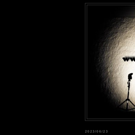
2023/06/23