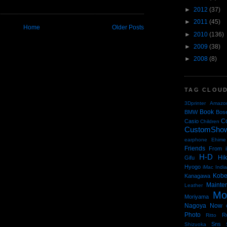
►
2012
(37)
►
2011
(45)
Home
Older Posts
►
2010
(136)
►
2009
(38)
►
2008
(8)
TAG CLOU
3Dprinter
Amazo
Book
BMW
Bos
C
Casio
Children
CustomSho
earphone
Ehime
Friends
From i
H-D
Hi
Gifu
Hyogo
iMac
Indi
Kob
Kanagawa
Mainte
Leather
Mo
Moriyama
Nagoya
Now
Photo
R
Ritto
Sns
Shizuoka