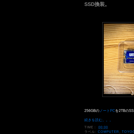
SSD換装。
256GBの
ノートPC
を2TBのS
続きを読む。。。
TIME：
00:00
ラベル:
COMPUTER
,
TOYO