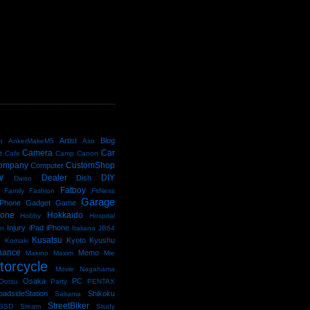
D
Artist
Blog
n
AnkerMakeM5
Aso
Camera
Car
e
Cafe
Camp
Canon
ompany
CustomShop
Computer
w
Dealer
DIY
Dish
Daiso
Fatboy
Family
Fashion
FitNess
Garage
Phone
Gadget
Game
kone
Hokkaido
Hobby
Hospital
Injury
iPad
iPhone
an
Italiana
JB64
e
Kusatsu
Kyoto
Kyushu
Komaki
nance
Memo
Makino
Maxim
Mie
torcycle
Movie
Nagahama
Osaka
PC
Ootsu
Party
PENTAX
oadsideStation
Shikoku
Saitama
StreetBiker
SSD
Steam
Study