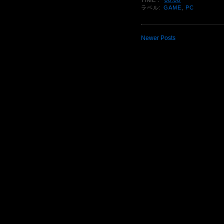
ラベル:
GAME
,
PC
Newer Posts