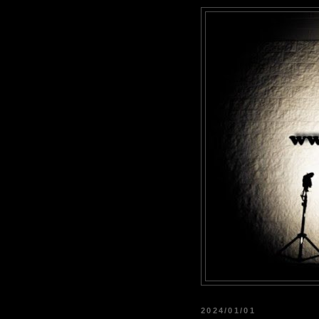
2024/01/01