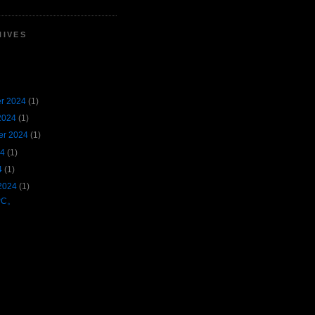
HIVES
r 2024
(1)
2024
(1)
er 2024
(1)
24
(1)
4
(1)
2024
(1)
PC。