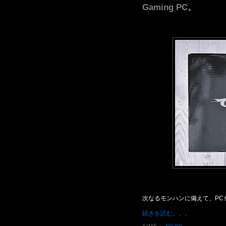
Gaming PC。
次なるモンハンに備えて、PC
続きを読む。。。
TIME：
00:00