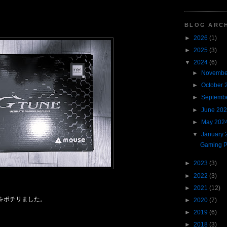
BLOG ARC
►
2026
(1)
►
2025
(3)
▼
2024
(6)
►
Novembe
►
October 
►
Septemb
►
June 20
►
May 202
▼
January 
Gaming 
►
2023
(3)
►
2022
(3)
►
2021
(12)
をポチリました。
►
2020
(7)
►
2019
(6)
►
2018
(3)