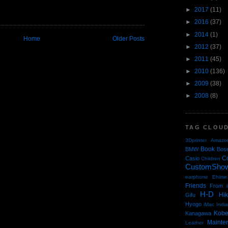
►
2017
(11)
►
2016
(37)
►
2014
(1)
Home
Older Posts
►
2012
(37)
►
2011
(45)
►
2010
(136)
►
2009
(38)
►
2008
(8)
TAG CLOU
3Dprinter
Amazo
Book
BMW
Bos
C
Casio
Children
CustomSho
earphone
Ehime
Friends
From i
H-D
Hi
Gifu
Hyogo
iMac
Indi
Kob
Kanagawa
Mainte
Leather