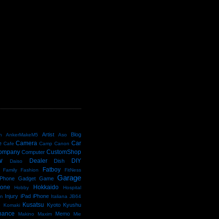
D
Artist
Blog
n
AnkerMakeM5
Aso
Camera
Car
e
Cafe
Camp
Canon
ompany
CustomShop
Computer
w
Dealer
DIY
Dish
Daiso
Fatboy
Family
Fashion
FitNess
Garage
Phone
Gadget
Game
kone
Hokkaido
Hobby
Hospital
Injury
iPad
iPhone
an
Italiana
JB64
e
Kusatsu
Kyoto
Kyushu
Komaki
nance
Memo
Makino
Maxim
Mie