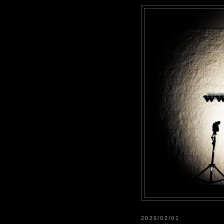
2026/02/01