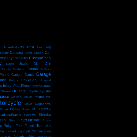
D
Artist
Blog
n
AnkerMakeM5
Aso
Camera
Car
e
Cafe
Camp
Canon
ompany
CustomShop
Computer
w
Dealer
DIY
Dish
Daiso
Fatboy
Family
Fashion
FitNess
Garage
Phone
Gadget
Game
kone
Hokkaido
Hobby
Hospital
Injury
iPad
iPhone
an
Italiana
JB64
e
Kusatsu
Kyoto
Kyushu
Komaki
nance
Memo
Makino
Maxim
Mie
torcycle
Movie
Nagahama
Osaka
PC
Ootsu
Party
PENTAX
oadsideStation
Shikoku
Saitama
StreetBiker
SSD
Steam
Study
Touhoku
Tokyo
Tool
Tottori
gi
oka
Travel
Triumph
Vacation
TV
Watch
Wiki
Wallet
Windows