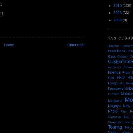
す。
►
2010
(136)
►
2009
(38)
た！
►
2008
(8)
TAG CLOU
Home
Older Post
3Dprinter
Amazo
Book
BMW
Bos
C
Casio
Children
CustomSho
earphone
Ehime
Friends
From i
H-D
Hi
Gifu
Hyogo
iMac
Indi
Kob
Kanagawa
Mainte
Leather
Mo
Moriyama
Nagoya
Now
Photo
R
Ritto
Sns
Shizuoka
Swapmeet
Tochi
Touring
Toyo
Video
Vimeo