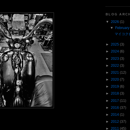
BLOG ARC
▼
2026
(1)
▼
February
マイコク
►
2025
(3)
►
2024
(6)
►
2023
(3)
►
2022
(3)
►
2021
(12)
►
2020
(7)
►
2019
(6)
►
2018
(3)
►
2017
(11)
►
2016
(37)
►
2014
(1)
►
2012
(37)
►
2011
(45)