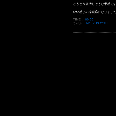
とうとう復活しそうな予感で
いい感じの操縦席になりまし
TIME：
00:00
ラベル:
H-D
,
KUSATSU