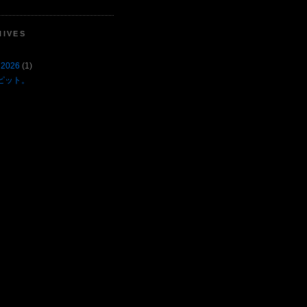
HIVES
 2026
(1)
ピット。