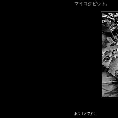
マイコクピット。
あけオメです！